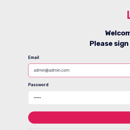
Welcom
Please sign
Email
Password