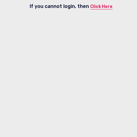
If you cannot login, then
Click Here